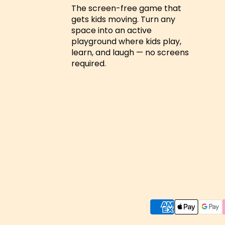
The screen-free game that
gets kids moving. Turn any
space into an active
playground where kids play,
learn, and laugh — no screens
required.
P
a