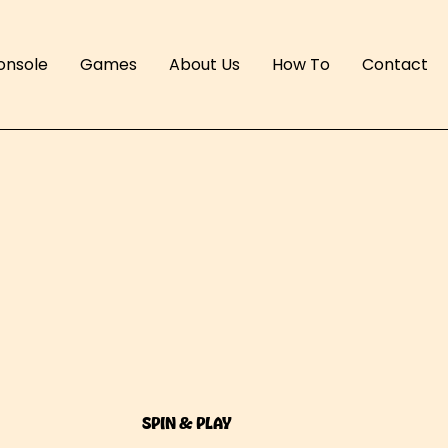
onsole
Games
About Us
How To
Contact
SPIN & PLAY