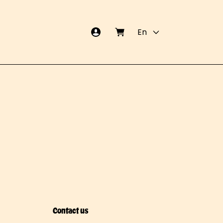
L
C
o
a
L
g
En
r
I
t
n
a
n
g
u
Contact us