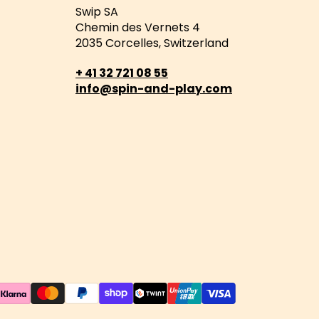
a
Swip SA
Chemin des Vernets 4
2035 Corcelles, Switzerland
g
+ 41 32 721 08 55
info@spin-and-play.com
e