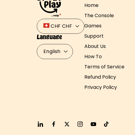
Home
The Console
Games
CHF CHF
Support
Language
About Us
English
How To
Terms of Service
Refund Policy
Privacy Policy
L
F
T
I
Y
T
i
a
w
n
o
i