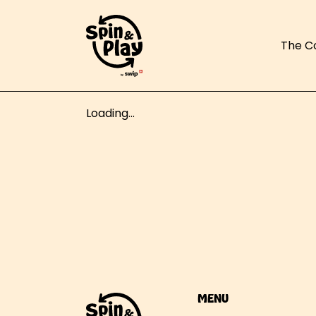
C
O
N
The C
T
E
N
T
Loading…
MENU